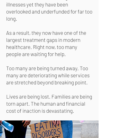
illnesses yet they have been
overlooked and underfunded for far too
long.
As a result, they now have one of the
largest treatment gaps in modern
healthcare. Right now, too many
people are waiting for help.
Too many are being turned away. Too
many are deteriorating while services
are stretched beyond breaking point.
Lives are being lost. Families are being
torn apart. The human and financial
cost of inaction is devastating.