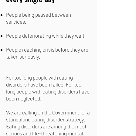
People being passed between
services.
People deteriorating while they wait.
People reaching crisis before they are
taken seriously.
For too long people with eating
disorders have been failed. For too
long people with eating disorders have
been neglected.
We are calling on the Government for a
standalone eating disorder strategy.
Eating disorders are among the most
serious and life-threatening mental