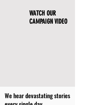
WATCH OUR
CAMPAIGN VIDEO
We hear devastating stories
every single day