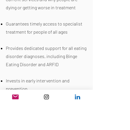
dying or getting worse in treatment
Guarantees timely access to specialist
treatment for people of all ages
Provides dedicated support for all eating
disorder diagnoses, including Binge
Eating Disorder and ARFID
Invests in early intervention and
prevention
Addresses workforce shortages and
ensures proper training
Tackles inequalities in access and