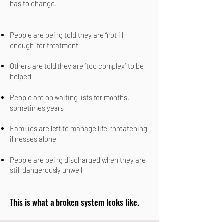
has to change.
People are being told they are “not ill
enough” for treatment
Others are told they are “too complex” to be
helped
People are on waiting lists for months,
sometimes years
Families are left to manage life-threatening
illnesses alone
People are being discharged when they are
still dangerously unwell
This is what a broken system looks like.