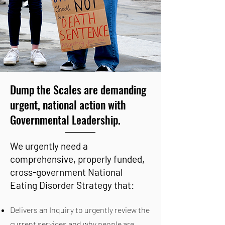
Dump the Scales are demanding
urgent, national action with
Governmental Leadership.
We urgently need a
comprehensive, properly funded,
cross-government National
Eating Disorder Strategy that:
Delivers an Inquiry to urgently review the
current services and why people are