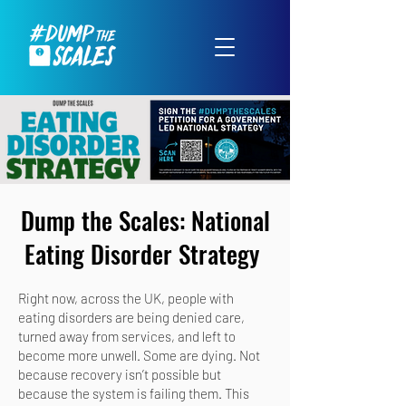
Dump the Scales: National
Eating Disorder Strategy
Right now, across the UK, people with
eating disorders are being denied care,
turned away from services, and left to
become more unwell. Some are dying. Not
because recovery isn’t possible but
because the system is failing them. This