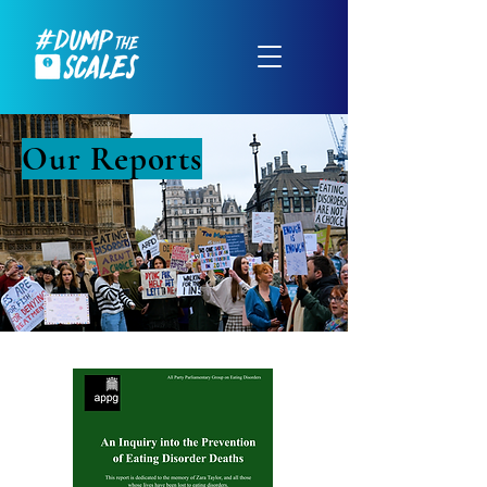
Our Reports