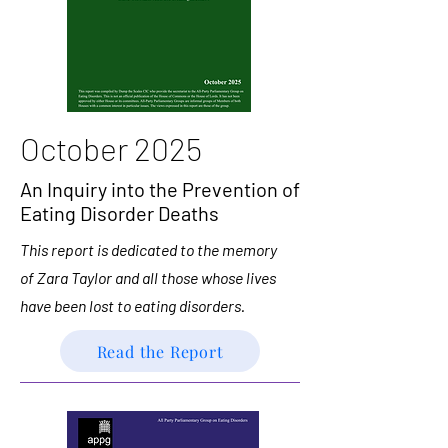
October 2025
An Inquiry into the Prevention of
Eating Disorder Deaths
This report is dedicated to the memory
of Zara Taylor and all those whose lives
have been lost to eating disorders.
Read the Report