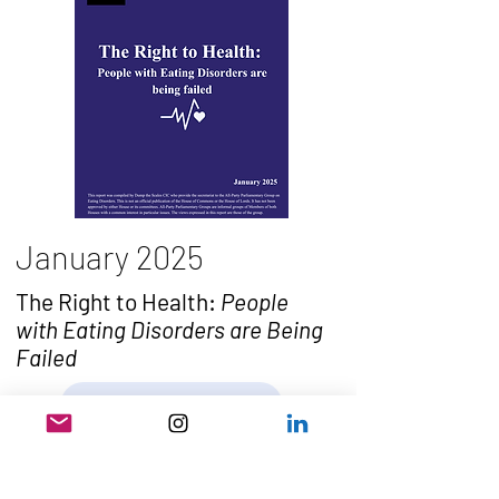
January 2025
The Right to Health:
People
with Eating Disorders are Being
Failed
Read the Report