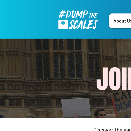
About U
JO
Discover the va