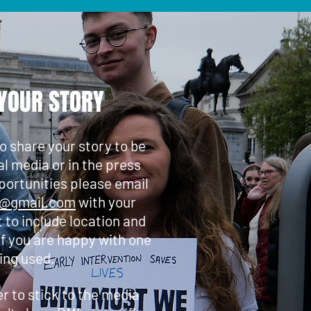
YOUR STORY
to share your story to be
al media or in the press
portunities please email
s@gmail.com
with your
t to include location and
if you are happy with one
ing used.
 to stick to the media