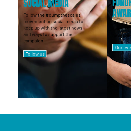
FUNDR
SOCIAL MEDIA
AWAR
Follow the #dumpthescales
movement on social media to
Check ou
keep up with the latest news
awarenes
and ways to support the
have join
campaign.
Our eve
Follow us