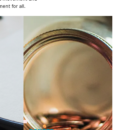
ent for all.