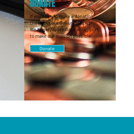
S
DONATE
If you'd like to make a donation,
check out our GoFundMe page.
We hugely appreciate all support
to make our mission possible.
Donate