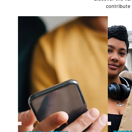
contribute 