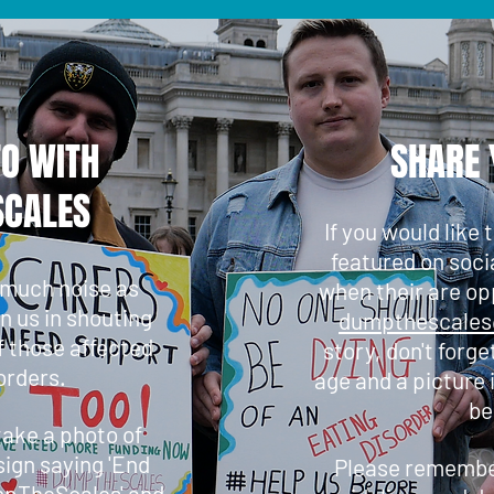
TO WITH
SHARE 
CALES
If you would like 
featured on soci
 much noise as
when their are op
in us in shouting
dumpthescale
f those affected
story, don't forge
orders.
age and a picture 
be
 take a photo of
sign saying 'End
Please remember
mpTheScales' and