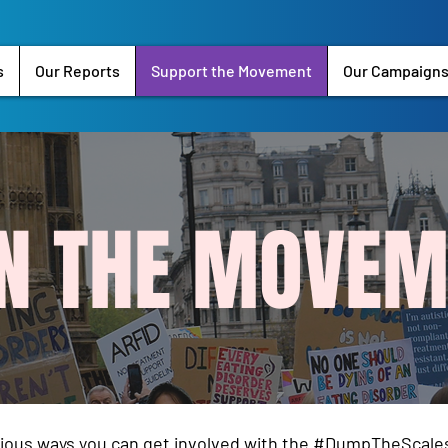
s
Our Reports
Support the Movement
Our Campaign
IN THE MOVEM
rious ways you can get involved with the #DumpTheSca