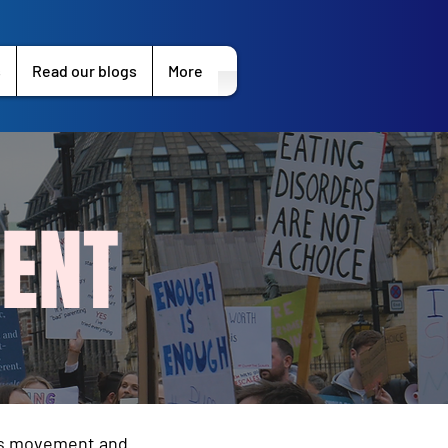
s
Read our blogs
More
ENT
les movement and