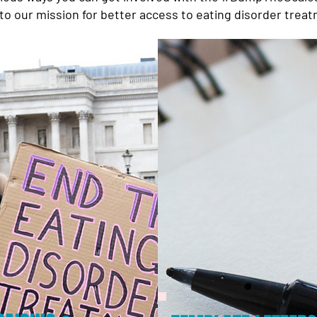
to our mission for better access to eating disorder treatm