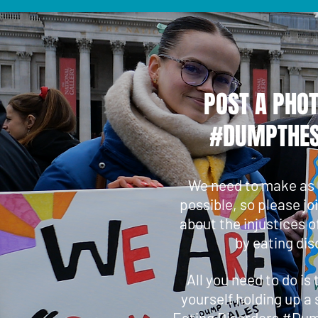
POST A PHO
#DUMPTHES
We need to make as
possible, so please jo
about the injustices o
by eating dis
All you need to do is
yourself holding up a 
Eating Disorders #Du