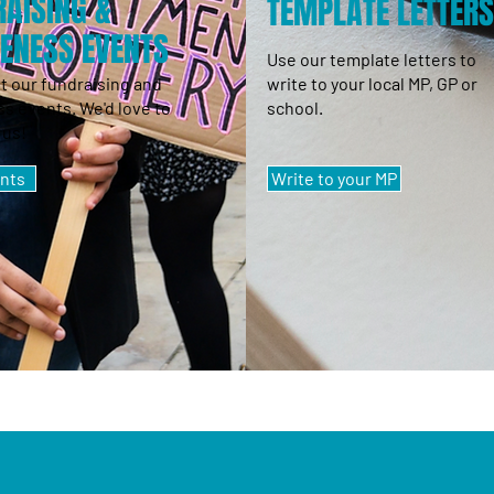
AISING &
TEMPLATE LETTER
ENESS EVENTS
Use our template letters to
t our fundraising and
write to your local MP, GP or
s events. We'd love to
school.
 us!
nts
Write to your MP