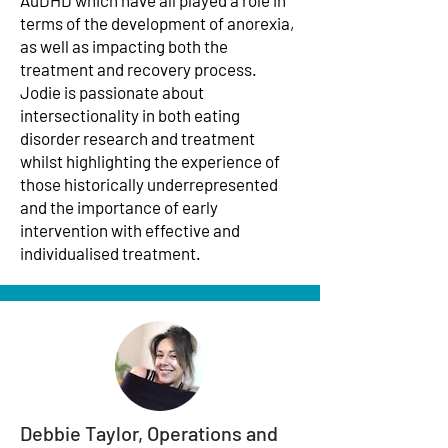
AuDHD which have all played a role in
terms of the development of anorexia,
as well as impacting both the
treatment and recovery process.
Jodie is passionate about
intersectionality in both eating
disorder research and treatment
whilst highlighting the experience of
those historically underrepresented
and the importance of early
intervention with effective and
individualised treatment.
Debbie Taylor, Operations and