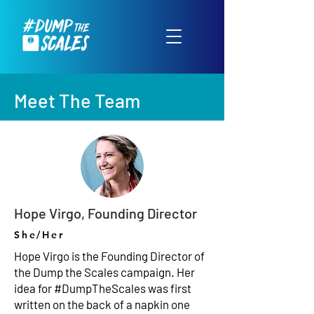
Meet The Team
Hope Virgo, Founding Director
She/Her
Hope Virgo is the Founding Director of
the Dump the Scales campaign. Her
idea for #DumpTheScales was first
written on the back of a napkin one