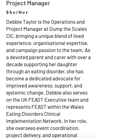
Project Manager
She/Her
Debbie Taylor is the Operations and
Project Manager at Dump the Scales
CIC, bringing a unique blend of lived
experience, organisational expertise,
and campaign passion to the team. As
a devoted parent and carer with over a
decade supporting her daughter
through an eating disorder, she has
become a dedicated advocate for
improved awareness, support, and
systemic change. Debbie also serves
on the UK FEAST Executive team and
represents FEAST within the Wales
Eating Disorders Clinical
Implementation Network. In her role,
she oversees event coordination,
project delivery, and operational