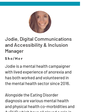
Jodie, Digital Communications
and Accessibility & Inclusion
Manager
She/Her
Jodie is a mental health campaigner
with lived experience of anorexia and
has both worked and volunteered in
the mental health sector since 2016.
Alongside the Eating Disorder
diagnosis are various mental health
and physical health co-morbidities and