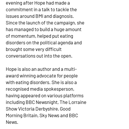
evening after Hope had made a
commitment in a talk to tackle the
issues around BMI and diagnosis.
Since the launch of the campaign, she
has managed to build a huge amount
of momentum, helped put eating
disorders on the political agenda and
brought some very difficult
conversations out into the open.
Hope is also an author and a multi-
award winning advocate for people
with eating disorders. She is also a
recognised media spokesperson,
having appeared on various platforms
including BBC Newsnight, The Lorraine
Show Victoria Derbyshire, Good
Morning Britain, Sky News and BBC
News.