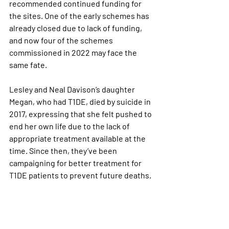
recommended continued funding for 
the sites. One of the early schemes has 
already closed due to lack of funding, 
and now four of the schemes 
commissioned in 2022 may face the 
same fate.
Lesley and Neal Davison’s daughter 
Megan, who had T1DE, died by suicide in 
2017, expressing that she felt pushed to 
end her own life due to the lack of 
appropriate treatment available at the 
time. Since then, they’ve been 
campaigning for better treatment for 
T1DE patients to prevent future deaths.