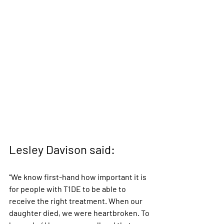
Lesley Davison said:
“We know first-hand how important it is 
for people with T1DE to be able to 
receive the right treatment. When our 
daughter died, we were heartbroken. To 