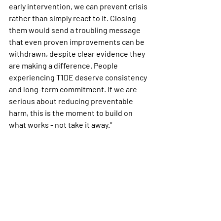
early intervention, we can prevent crisis 
rather than simply react to it. Closing 
them would send a troubling message 
that even proven improvements can be 
withdrawn, despite clear evidence they 
are making a difference. People 
experiencing T1DE deserve consistency 
and long-term commitment. If we are 
serious about reducing preventable 
harm, this is the moment to build on 
what works - not take it away.”