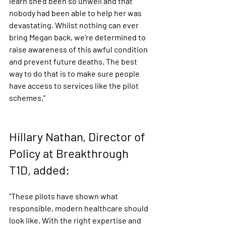
learn she’d been so unwell and that 
nobody had been able to help her was 
devastating. Whilst nothing can ever 
bring Megan back, we’re determined to 
raise awareness of this awful condition 
and prevent future deaths. The best 
way to do that is to make sure people 
have access to services like the pilot 
schemes.”
Hillary Nathan, Director of 
Policy at Breakthrough 
T1D, added:
“These pilots have shown what 
responsible, modern healthcare should 
look like. With the right expertise and 