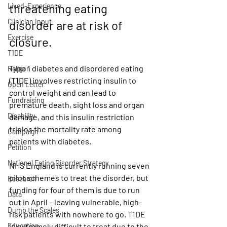
threatening eating 
Lived-Experience
Clinician Input
disorder are at risk of 
Exercise
closure. 
T1DE
Type 1 diabetes and disordered eating 
Religon
(T1DE) involves restricting insulin to 
Open Letter
control weight and can lead to 
Fundraising
premature death, sight loss and organ 
Disability
damage, and this insulin restriction 
triples the mortality rate among 
Campaign
patients with diabetes.
Petition
National Eating Disorder Strategy
NHS England is currently running seven 
pilot schemes to treat the disorder, but 
Research
funding for four of them is due to run 
Data
out in April – leaving vulnerable, high-
Dump the Scales
risk patients with nowhere to go. T1DE 
Education
is extremely difficult to treat due to the 