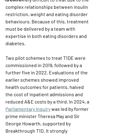
complex relationships between insulin 
restriction, weight and eating disorder 
behaviours. Because of this, treatment 
must be delivered by a team with 
expertise in both eating disorders and 
diabetes.
Two pilot schemes to treat T1DE were 
commissioned in 2019, followed by a 
further five in 2022. Evaluations of the 
earlier schemes showed improved 
health outcomes for patients, halved 
the cost of inpatient admissions and 
reduced A&E costs by a third. In 2024, a 
Parliamentary Inquiry
 was led by former 
prime minister Theresa May and Sir 
George Howarth, supported by 
Breakthrough T1D. It strongly 