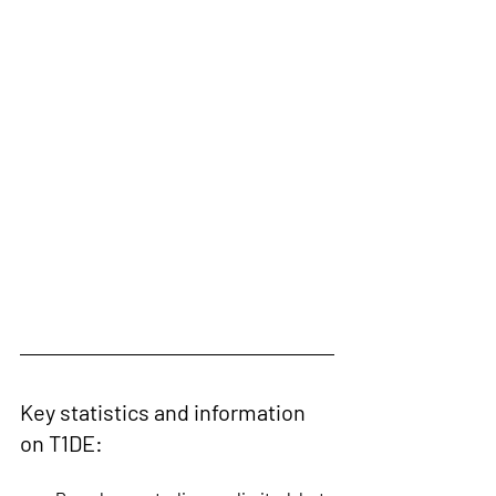
Key statistics and information 
on T1DE: