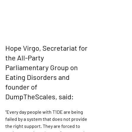
Hope Virgo, Secretariat for 
the All-Party 
Parliamentary Group on 
Eating Disorders and 
founder of 
DumpTheScales, said: 
“Every day people with T1DE are being 
failed by a system that does not provide 
the right support. They are forced to 