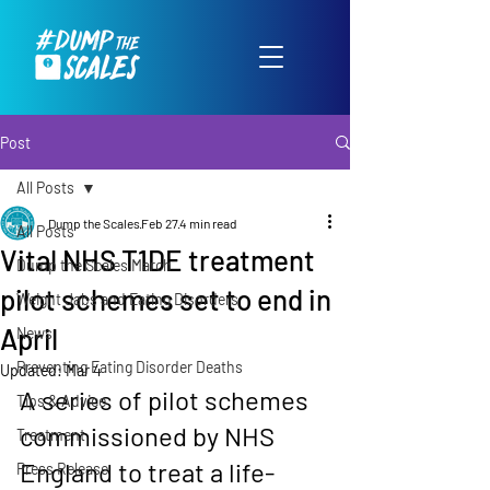
Post
All Posts
Dump the Scales
Feb 27
4 min read
All Posts
Vital NHS T1DE treatment
Dump the Scales March
pilot schemes set to end in
Weight Jabs and Eating Disorders
April
News
Preventing Eating Disorder Deaths
Updated:
Mar 4
A series of pilot schemes 
Tips & Advice
commissioned by NHS 
Treatment
England to treat a life-
Press Release