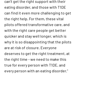
can't get the right support with their 
eating disorder, and those with T1DE 
can find it even more challenging to get 
the right help. For them, these vital 
pilots offered transformative care, and 
with the right care people get better 
quicker and stay well longer, which is 
why it is so disappointing that the pilots 
are at risk of closure. Everyone 
deserves to get the right treatment, at 
the right time - we need to make this 
true for every person with T1DE, and 
every person with an eating disorder."