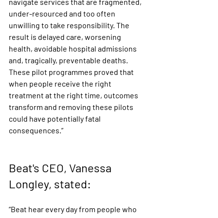
navigate services that are fragmented, 
under-resourced and too often 
unwilling to take responsibility. The 
result is delayed care, worsening 
health, avoidable hospital admissions 
and, tragically, preventable deaths. 
These pilot programmes proved that 
when people receive the right 
treatment at the right time, outcomes 
transform and removing these pilots 
could have potentially fatal 
consequences.”
Beat's CEO, Vanessa 
Longley, stated: 
“Beat hear every day from people who 