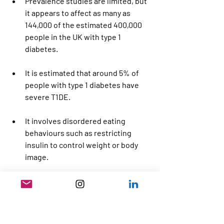
Prevalence studies are limited, but 
it appears to affect as many as 
144,000 of the estimated 400,000 
people in the UK with type 1 
diabetes.
It is estimated that around 5% of 
people with type 1 diabetes have 
severe T1DE.
It involves disordered eating 
behaviours such as restricting 
insulin to control weight or body 
image.
Complications can include diabetic 
ketoacidosis, chronic 
hyperglycaemia, malnutrition, 
neuropathy, sight loss, increased 