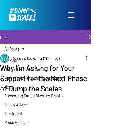
Post
All Posts
Dump the Scales
Mar 11
3 min read
All Posts
Why I’m Asking for Your
Dump the Scales March
Support for the Next Phase
Weight Jabs and Eating Disorders
of Dump the Scales
News
Preventing Eating Disorder Deaths
Tips & Advice
Treatment
Press Release