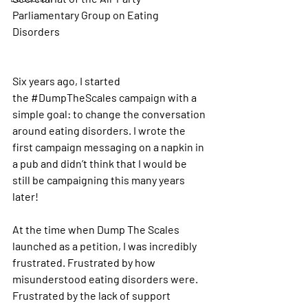
Parliamentary Group on Eating 
Disorders 
Six years ago, I started 
the 
#DumpTheScales
 campaign with a 
simple goal: to change the conversation 
around eating disorders. I wrote the 
first campaign messaging on a napkin in 
a pub and didn’t think that I would be 
still be campaigning this many years 
later!
At the time when Dump The Scales 
launched as a petition, I was incredibly 
frustrated. Frustrated by how 
misunderstood eating disorders were. 
Frustrated by the lack of support 