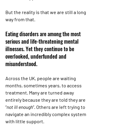
But the reality is that we are still a long 
way from that.
Eating disorders are among the most 
serious and life-threatening mental 
illnesses. Yet they continue to be 
overlooked, underfunded and 
misunderstood.
Across the UK, people are waiting 
months, sometimes years, to access 
treatment. Many are turned away 
entirely because they are told they are 
“
not ill enough
”. Others are left trying to 
navigate an incredibly complex system 
with little support.