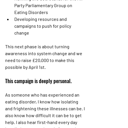
Party Parliamentary Group on 
Eating Disorders
Developing resources and 
campaigns to push for policy 
change
This next phase is about turning 
awareness into system change and we 
need to raise £20,000
to make this 
possible by April 1st.
This campaign is deeply personal.
As someone who has experienced an 
eating disorder, I know how isolating 
and frightening these illnesses can be. I 
also know how difficult it can be to get 
help. I also hear first-hand every day 