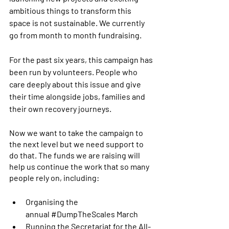
ambitious things to transform this 
space is not sustainable. We currently 
go from month to month fundraising.
For the past six years, this campaign has 
been run by volunteers. People who 
care deeply about this issue and give 
their time alongside jobs, families and 
their own recovery journeys.
Now we want to take the campaign to 
the next level but we need support to 
do that. The funds we are raising will 
help us continue the work that so many 
people rely on, including:
Organising the 
annual 
#DumpTheScales
 March
Running the Secretariat for the All-