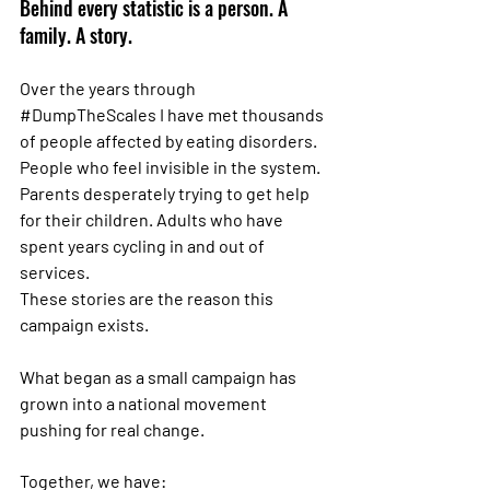
Behind every statistic is a person. A 
family. A story.
Over the years through 
#DumpTheScales
 I have met thousands 
of people affected by eating disorders. 
People who feel invisible in the system. 
Parents desperately trying to get help 
for their children. Adults who have 
spent years cycling in and out of 
services.
These stories are the reason this 
campaign exists.
What began as a small campaign has 
grown into a national movement 
pushing for real change.
Together, we have: