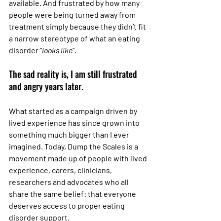
available. And frustrated by how many 
people were being turned away from 
treatment simply because they didn’t fit 
a narrow stereotype of what an eating 
disorder “
looks like
”.
The sad reality is, I am still frustrated 
and angry years later.
What started as a campaign driven by 
lived experience has since grown into 
something much bigger than I ever 
imagined. Today, Dump the Scales is a 
movement made up of people with lived 
experience, carers, clinicians, 
researchers and advocates who all 
share the same belief: that everyone 
deserves access to proper eating 
disorder support.