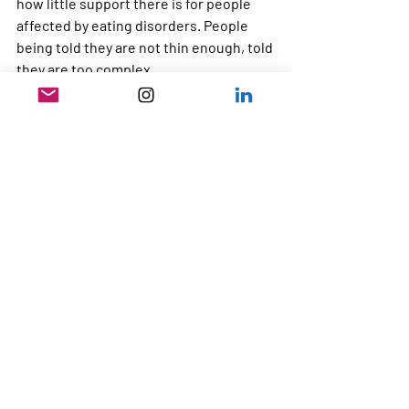
how little support there is for people 
affected by eating disorders. People 
being told they are not thin enough, told 
they are too complex. 
The beauty of Dump The Scales CIC is 
that we don’t get funding from the NHS 
or the Government and so are able to 
speak up and call out every single bit of 
bad practise.
If you believe that people with eating 
disorders deserve better, I would love 
your support.
By contributing to our crowdfunding 
campaign, you are helping us continue 
building a movement that challenges 
stigma, influences policy and pushes for 