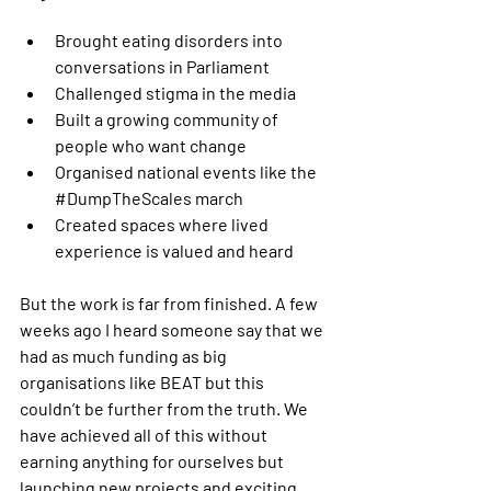
Brought eating disorders into 
conversations in Parliament
Challenged stigma in the media
Built a growing community of 
people who want change
Organised national events like the 
#DumpTheScales
 march
Created spaces where lived 
experience is valued and heard
But the work is far from finished. A few 
weeks ago I heard someone say that we 
had as much funding as big 
organisations like BEAT but this 
couldn’t be further from the truth. We 
have achieved all of this without 
earning anything for ourselves but 
launching new projects and exciting 