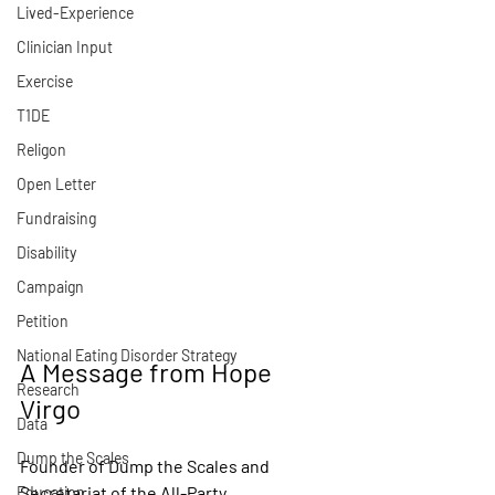
Lived-Experience
Clinician Input
Exercise
T1DE
Religon
Open Letter
Fundraising
Disability
Campaign
Petition
National Eating Disorder Strategy
A Message from Hope 
Research
Virgo
Data
Dump the Scales
Founder of Dump the Scales and 
Secretariat of the All-Party 
Education