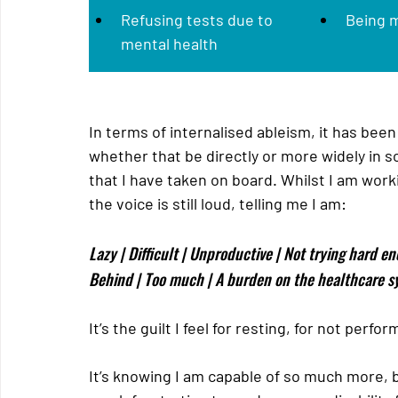
Refusing tests due to 
Being 
mental health
In terms of internalised ableism, it has been
whether that be directly or more widely in 
that I have taken on board. Whilst I am work
the voice is still loud, telling me I am:
Lazy | Difficult | Unproductive | Not trying hard en
Behind | Too much | A burden on the healthcare s
It’s the guilt I feel for resting, for not perf
It’s knowing I am capable of so much more, bu