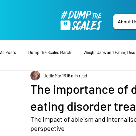
About U
All Posts
Dump the Scales March
Weight Jabs and Eating Diso
Jodie
Mar 16
16 min read
Tips & Advice
Treatment
Press Release
Lived-Ex
The importance of d
Open Letter
Fundraising
Disability
Campaign
eating disorder tre
The impact of ableism and internalis
Data
Dump the Scales
Education
perspective