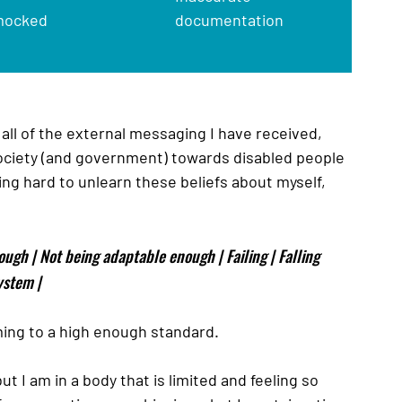
mocked
documentation
 all of the external messaging I have received, 
society (and government) towards disabled people 
ing hard to unlearn these beliefs about myself, 
ough | Not being adaptable enough | Failing | Falling 
ystem | 
orming to a high enough standard. 
t I am in a body that is limited and feeling so 