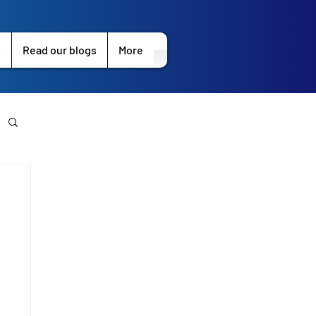
s
Read our blogs
More