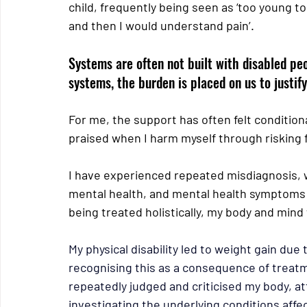
child, frequently being seen as ‘too young to 
and then I would understand pain’.
Systems are often not built with disabled peo
systems, the burden is placed on us to justi
For me, the support has often felt conditiona
praised when I harm myself through risking 
I have experienced repeated misdiagnosis,
mental health, and mental health symptoms 
being treated holistically, my body and min
My physical disability led to weight gain due
recognising this as a consequence of treatme
repeatedly judged and criticised my body, at
investigating the underlying conditions affe