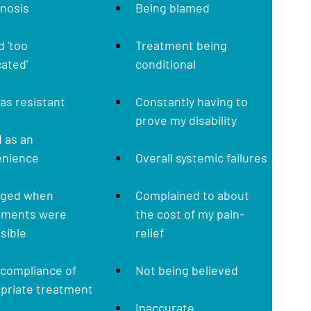
gnosis
Being blamed
 'too 
Treatment being 
ated'
conditional
was resistant
Constantly having to 
prove my disability
 as an 
enience
Overall systemic failures
rged when 
Complained to about 
tments were 
the cost of my pain-
sible
relief
compliance of 
Not being believed
opriate treatment
Inaccurate 