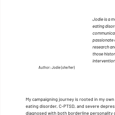
Jodie is a m
eating disor
communicatio
passionate a
research and
those histor
intervention
Author: Jodie (
she/her
)
My campaigning journey is rooted in my own l
eating disorder, C-PTSD, and severe depress
diagnosed with both borderline personality d