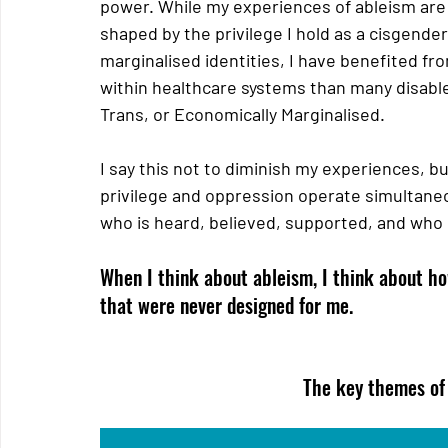
power. While my experiences of ableism are 
shaped by the privilege I hold as a cisgende
marginalised identities, I have benefited fr
within healthcare systems than many disable
Trans, or Economically Marginalised.  
I say this not to diminish my experiences, b
privilege and oppression operate simultaneou
who is heard, believed, supported, and who 
When I think about ableism, I think about ho
that were never designed for me. 
The key themes of 