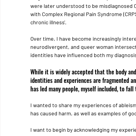
were later understood to be misdiagnosed C-
with Complex Regional Pain Syndrome (CRPS
chronic illness'.
Over time, I have become increasingly intere
neurodivergent, and queer woman intersect
identities have influenced both my diagnosi
While it is widely accepted that the body and
identities and experiences are fragmented an
has led many people, myself included, to fall
I wanted to share my experiences of ableism 
has caused harm, as well as examples of good
I want to begin by acknowledging my experie