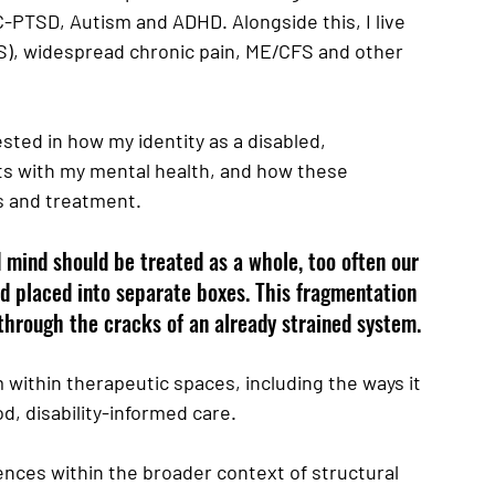
PTSD, Autism and ADHD. Alongside this, I live 
), widespread chronic pain, ME/CFS and other 
sted in how my identity as a disabled, 
s with my mental health, and how these 
s and treatment. 
 mind should be treated as a whole, too often our 
d placed into separate boxes. This fragmentation 
 through the cracks of an already strained system.
within therapeutic spaces, including the ways it 
, disability-informed care. 
nces within the broader context of structural 