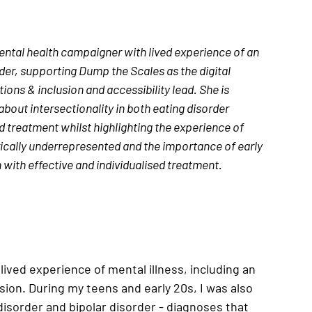
ental health campaigner with lived experience of an 
der, supporting Dump the Scales as the digital 
ns & inclusion and accessibility lead. 
She is 
bout intersectionality in both eating disorder 
 treatment whilst highlighting the experience of 
ically underrepresented and the importance of early 
 with effective and individualised treatment.
ived experience of mental illness, including an 
ion. During my teens and early 20s, I was also 
isorder and bipolar disorder - diagnoses that 