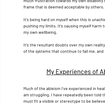
much frustration towards my own disability f
frame that is deemed acceptable by others.
It’s being hard on myself when this is unach
pushing my limits. It’s causing myself harm 
my own wellbeing.
It’s the resultant doubts over my own realit
of the systems that continue to fail me, and
My Experiences of A
Much of the ableism I’ve experienced in heal
am struggling. I have repeatedly been told tha
must fit a visible or stereotype to be believ