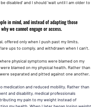
be disabled’ and I should ‘wait until I am older to 
ple in mind, and instead of adapting those 
fy why we cannot engage or access. 
l, offered only when I push past my limits, 
flare ups to comply, and withdrawn when I can’t.
 where physical symptoms were blamed on my 
were blamed on my physical health. Rather than 
d were separated and pitted against one another. 
 to medication and reduced mobility. Rather than 
nt and disability, medical professionals 
tributing my pain to my weight instead of 
cting my health. When I later began losing weight, 