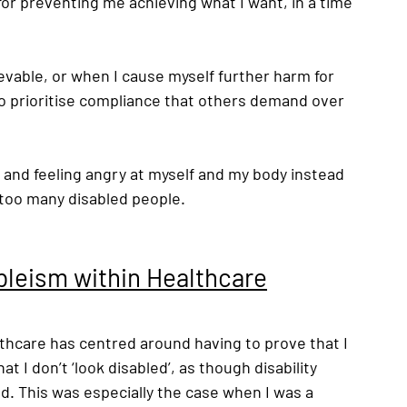
or preventing me achieving what I want, in a time 
 
ievable, or when I cause myself further harm for 
to prioritise compliance that others demand over 
y and feeling angry at myself and my body instead 
 too many disabled people. 
bleism within Healthcare
thcare has centred around having to prove that I 
t I don’t ‘look disabled’, as though disability 
ed. This was especially the case when I was a 