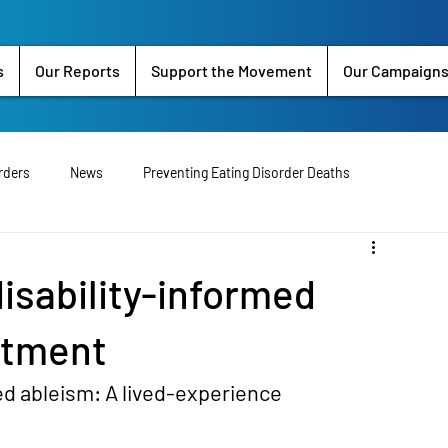
s
Our Reports
Support the Movement
Our Campaign
rders
News
Preventing Eating Disorder Deaths
perience
Clinician Input
Exercise
T1DE
Religon
isability-informed
Petition
National Eating Disorder Strategy
Research
atment
ed ableism: A lived-experience 