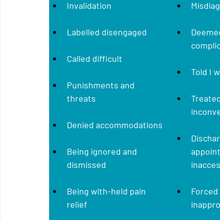
Invalidation
Misdia
Labelled disengaged
Deemed
complic
Called difficult
Told I 
Punishments and 
threats
Treated
inconv
Denied accommodations
Discha
Being ignored and 
appoin
dismissed 
inacces
Being with-held pain 
Forced 
relief
inappr