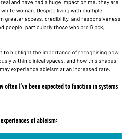
real and have had a huge impact on me, they are 
r white woman. Despite living with multiple 
om greater access, credibility, and responsiveness 
d people, particularly those who are Black, 
ut to highlight the importance of recognising how 
sly within clinical spaces, and how this shapes 
may experience ableism at an increased rate. 
w often I’ve been expected to function in systems 
experiences of ableism: 