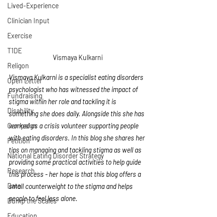
Lived-Experience
Clinician Input
Exercise
T1DE
Vismaya Kulkarni
Religon
Vismaya Kulkarni is a specialist eating disorders 
Open Letter
psychologist who has witnessed the impact of 
Fundraising
stigma within her role and tackling it is 
Disability
something she does daily. Alongside this she has 
Campaign
worked as a crisis volunteer supporting people 
with eating disorders. In this blog she shares her 
Petition
tips on managing and tackling stigma as well as 
National Eating Disorder Strategy
providing some practical activities to help guide 
Research
this process - her hope is that this blog offers a 
Data
small counterweight to the stigma and helps 
people to feel less alone. 
Dump the Scales
Education