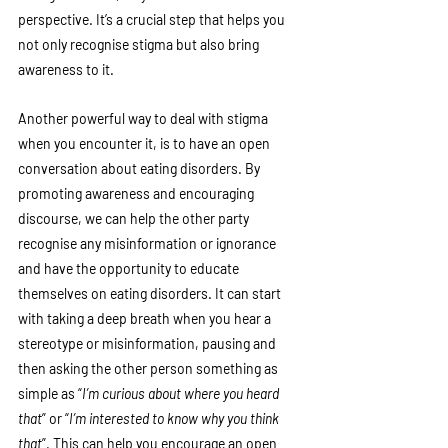
perspective. It’s a crucial step that helps you 
not only recognise stigma but also bring 
awareness to it. 
Another powerful way to deal with stigma 
when you encounter it, is to have an open 
conversation about eating disorders. By 
promoting awareness and encouraging  
discourse, we can help the other party 
recognise any misinformation or ignorance 
and have the opportunity to educate 
themselves on eating disorders. It can start 
with taking a deep breath when you hear a 
stereotype or misinformation, pausing and 
then asking the other person something as  
simple as “
I’m curious about where you heard 
that
” or “
I’m interested to know why you think 
that
”. This can help you encourage an open 