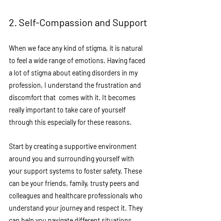
2. Self-Compassion and Support
When we face any kind of stigma, it is natural 
to feel a wide range of emotions. Having faced 
a lot of stigma about eating disorders in my 
profession, I understand the frustration and 
discomfort that  comes with it. It becomes 
really important to take care of yourself 
through this especially for these reasons. 
Start by creating a supportive environment 
around you and surrounding yourself with 
your support systems to foster safety. These 
can be your friends, family, trusty peers and 
colleagues and healthcare professionals who 
understand your journey and respect it. They 
can help you navigate different situations 