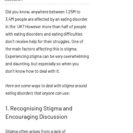
Did you know, anywhere between 1.25M to 
3.4M people are affected by an eating disorder 
in the  UK? However more than half of people 
with eating disorders and eating difficulties 
don’t receive help for their struggles. One of 
the main factors affecting this is stigma. 
Experiencing stigma can be very overwhelming 
and daunting, but especially so when you 
don’t know how to deal with it. 
Here are some ways to deal with stigma around 
eating disorders that anyone can use:
1. Recognising Stigma and 
Encouraging Discussion
Stigma often arises from a lack of 