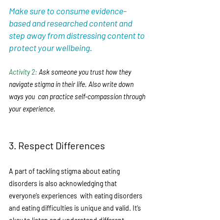
Make sure to consume evidence-
based and researched content and 
step away from distressing content to 
protect your wellbeing. 
Activity 2: 
Ask someone you trust how they 
navigate stigma in their life. Also write down 
ways you  can practice self-compassion through 
your experience.  
3. Respect Differences
A part of tackling stigma about eating 
disorders is also acknowledging that 
everyone’s experiences  with eating disorders 
and eating difficulties is unique and valid. It’s 