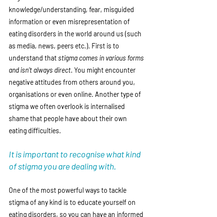
knowledge/understanding, fear, misguided 
information or even misrepresentation of 
eating disorders in the world around us (such 
as media, news, peers etc.). First is to 
understand that 
stigma comes in various forms 
and isn’t always direct
. You might encounter 
negative attitudes from others around you, 
organisations or even online. Another type of 
stigma we often overlook is internalised 
shame that people have about their own 
eating difficulties. 
It is important to recognise what kind 
of stigma you are dealing with. 
One of the most powerful ways to tackle 
stigma of any kind is to educate yourself on 
eating disorders, so you can have an informed 