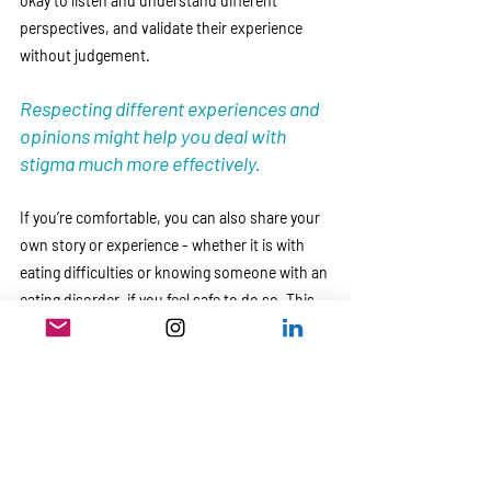
okay to listen and understand different 
perspectives, and validate their experience 
without judgement. 
Respecting different experiences and 
opinions might help you deal with 
stigma much more effectively. 
If you’re comfortable, you can also share your 
own story or experience - whether it is with 
eating difficulties or knowing someone with an 
eating disorder, if you feel safe to do so. This 
will help encourage empathy about the 
realities of challenges that arise with eating 
disorders. 
4. Seek Professional Help