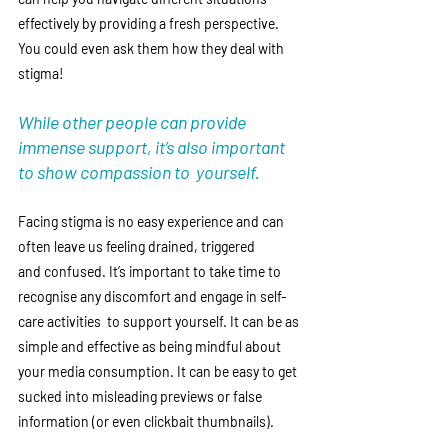
effectively by providing a fresh perspective. 
You could even ask them how they deal with 
stigma! 
While other people can provide 
immense support, it’s also important 
to show compassion to  yourself. 
Facing stigma is no easy experience and can 
often leave us feeling drained, triggered 
and confused. It’s important to take time to 
recognise any discomfort and engage in self-
care activities  to support yourself. It can be as 
simple and effective as being mindful about 
your media consumption. It can be easy to get 
sucked into misleading previews or false 
information (or even clickbait thumbnails). 